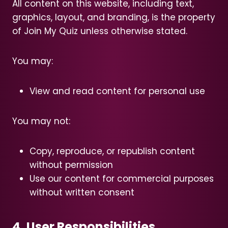
All content on this website, including text,
graphics, layout, and branding, is the property
of Join My Quiz unless otherwise stated.
You may:
View and read content for personal use
You may not:
Copy, reproduce, or republish content
without permission
Use our content for commercial purposes
without written consent
4. User Responsibilities