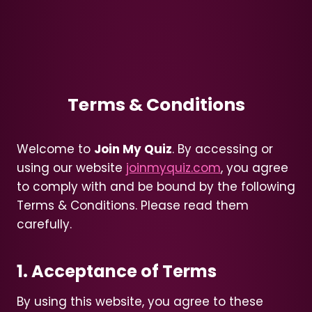
Terms & Conditions
Welcome to
Join My Quiz
. By accessing or
using our website
joinmyquiz.com
, you agree
to comply with and be bound by the following
Terms & Conditions. Please read them
carefully.
1. Acceptance of Terms
By using this website, you agree to these