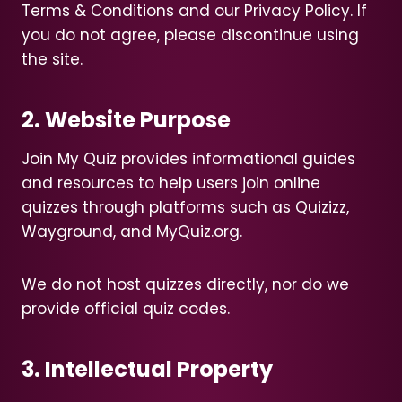
Terms & Conditions and our Privacy Policy. If
you do not agree, please discontinue using
the site.
2. Website Purpose
Join My Quiz provides informational guides
and resources to help users join online
quizzes through platforms such as Quizizz,
Wayground, and MyQuiz.org.
We do not host quizzes directly, nor do we
provide official quiz codes.
3. Intellectual Property