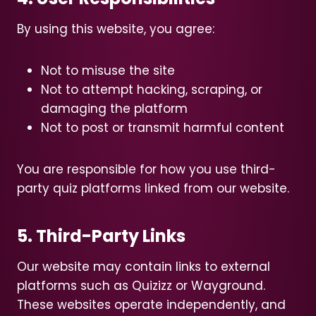
By using this website, you agree:
Not to misuse the site
Not to attempt hacking, scraping, or
damaging the platform
Not to post or transmit harmful content
You are responsible for how you use third-
party quiz platforms linked from our website.
5. Third-Party Links
Our website may contain links to external
platforms such as Quizizz or Wayground.
These websites operate independently, and