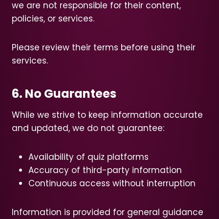
we are not responsible for their content,
policies, or services.
Please review their terms before using their
services.
6. No Guarantees
While we strive to keep information accurate
and updated, we do not guarantee:
Availability of quiz platforms
Accuracy of third-party information
Continuous access without interruption
Information is provided for general guidance